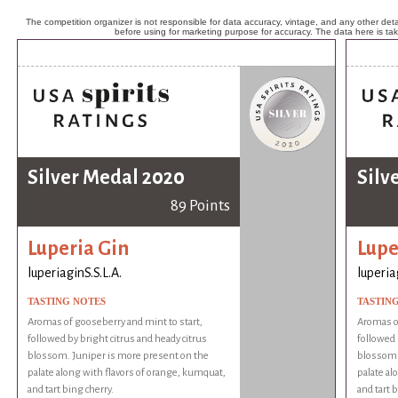
The competition organizer is not responsible for data accuracy, vintage, and any other detai
before using for marketing purpose for accuracy. The data here is ta
Silver Medal 2020
Silv
89 Points
Luperia Gin
Lupe
luperiaginS.S.L.A.
luperia
TASTING NOTES
TASTIN
Aromas of gooseberry and mint to start,
Aromas of
followed by bright citrus and heady citrus
followed 
blossom. Juniper is more present on the
blossom.
palate along with flavors of orange, kumquat,
palate al
and tart bing cherry.
and tart b