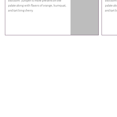
blossom. Juniper is more present on the
blossom.
palate along with flavors of orange, kumquat,
palate al
and tart bing cherry.
and tart b