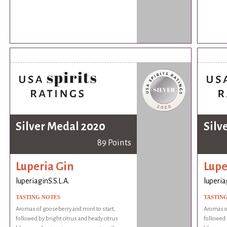
Silver Medal 2020
Silv
89 Points
Luperia Gin
Lupe
luperiaginS.S.L.A.
luperia
TASTING NOTES
TASTIN
Aromas of gooseberry and mint to start,
Aromas of
followed by bright citrus and heady citrus
followed 