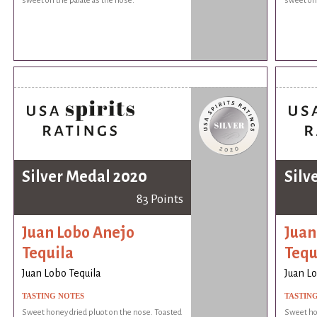
sweet on the palate as the nose.
sweet on 
Silver Medal 2020
Silv
83 Points
Juan Lobo Anejo
Juan
Tequila
Tequ
Juan Lobo Tequila
Juan Lo
TASTING NOTES
TASTIN
Sweet honey dried pluot on the nose. Toasted
Sweet hon