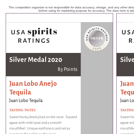
The competition organizer is not responsible for data accuracy, vintage, and any other detai
before using for marketing purpose for accuracy. The data here is ta
Silver Medal 2020
Silv
83 Points
Juan Lobo Anejo
Juan
Tequila
Tequ
Juan Lobo Tequila
Juan Lo
TASTING NOTES
TASTIN
Sweet honey dried pluot on the nose. Toasted
Sweet hon
agave with mild spice and a smooth
agave wit
mouthfeel. Unique earthiness and not as
mouthfee