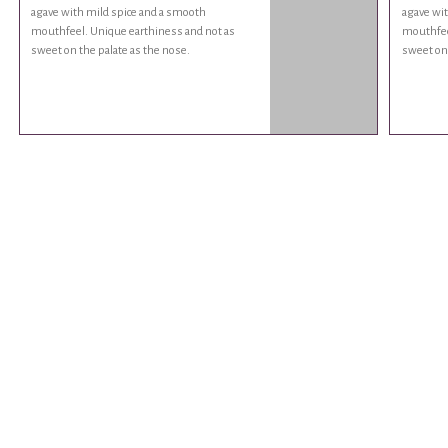
agave with mild spice and a smooth
agave wit
mouthfeel. Unique earthiness and not as
mouthfee
sweet on the palate as the nose.
sweet on 