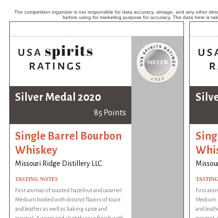
The competition organizer is not responsible for data accuracy, vintage, and any other detai
before using for marketing purpose for accuracy. The data here is ta
Silver Medal 2020
Silv
85 Points
Single Barrel Bourbon
Sing
Whiskey
Whi
Missouri Ridge Distillery LLC
Missour
TASTING NOTES
TASTIN
First aromas of toasted hazelnut and caramel.
First aro
Medium bodied with distinct flavors of toast
Medium bo
and leather as well as baking spice and
and leath