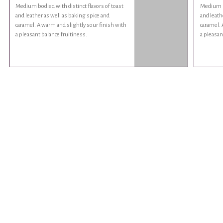
Medium bodied with distinct flavors of toast
Medium bo
and leather as well as baking spice and
and leath
caramel. A warm and slightly sour finish with
caramel. 
a pleasant balance fruitiness.
a pleasan