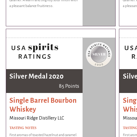
caramel. A warm and slightly sour finish with
caramel. 
a pleasant balance fruitiness.
a pleasan
Silver Medal 2020
Silv
85 Points
Single Barrel Bourbon
Sing
Whiskey
Whi
Missouri Ridge Distillery LLC
Missour
TASTING NOTES
TASTIN
First aromas of toasted hazelnut and caramel.
First aro