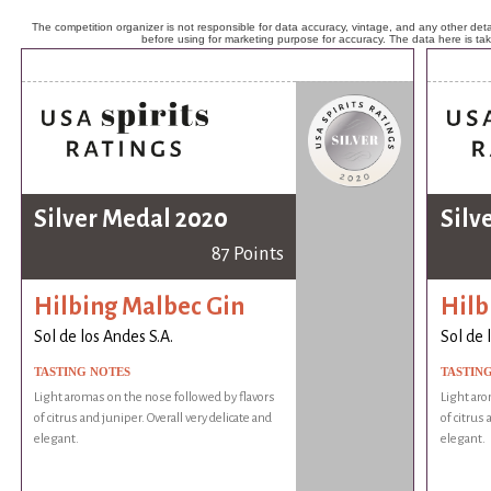
The competition organizer is not responsible for data accuracy, vintage, and any other detai
before using for marketing purpose for accuracy. The data here is ta
Silver Medal 2020
Silv
87 Points
Hilbing Malbec Gin
Hilb
Sol de los Andes S.A.
Sol de 
TASTING NOTES
TASTIN
Light aromas on the nose followed by flavors
Light aro
of citrus and juniper. Overall very delicate and
of citrus 
elegant.
elegant.