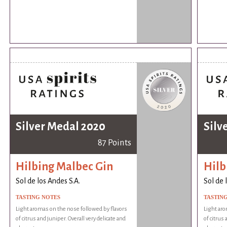
Silver Medal 2020
Silv
87 Points
Hilbing Malbec Gin
Hilb
Sol de los Andes S.A.
Sol de 
TASTING NOTES
TASTIN
Light aromas on the nose followed by flavors
Light aro
of citrus and juniper. Overall very delicate and
of citrus 