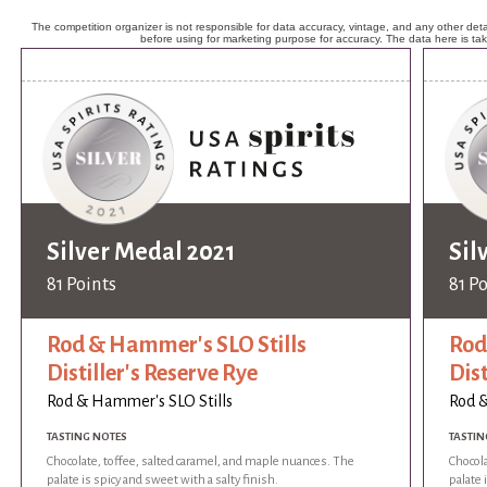
The competition organizer is not responsible for data accuracy, vintage, and any other detai
before using for marketing purpose for accuracy. The data here is ta
Silver Medal 2021
Sil
81 Points
81 P
Rod & Hammer's SLO Stills
Rod
Distiller's Reserve Rye
Dist
Rod & Hammer's SLO Stills
Rod &
TASTING NOTES
TASTIN
Chocolate, toffee, salted caramel, and maple nuances. The
Chocola
palate is spicy and sweet with a salty finish.
palate 