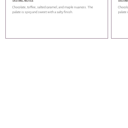
TASTING NOTES
TASTIN
Chocolate, toffee, salted caramel, and maple nuances. The
Chocola
palate is spicy and sweet with a salty finish.
palate 