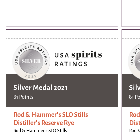
Silver Medal 2021
Sil
81 Points
81 P
Rod & Hammer's SLO Stills
Rod
Distiller's Reserve Rye
Dist
Rod & Hammer's SLO Stills
Rod &