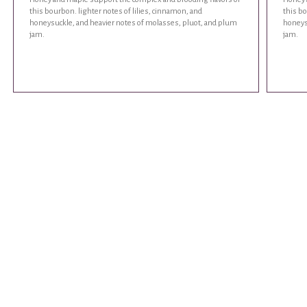
this bourbon. lighter notes of lilies, cinnamon, and
this bo
honeysuckle, and heavier notes of molasses, pluot, and plum
honeys
jam.
jam.