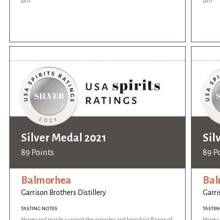
jam.
jam.
Silver Medal 2021
Sil
89 Points
89 P
Balmorhea
Bal
Garrison Brothers Distillery
Garri
TASTING NOTES
TASTIN
Honey and maple support the complex and brooding flavors of
Honey 