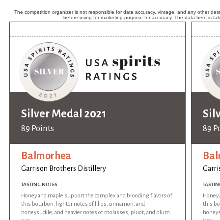
The competition organizer is not responsible for data accuracy, vintage, and any other detai
before using for marketing purpose for accuracy. The data here is ta
Silver Medal 2021
Sil
89 Points
89 P
Balmorhea
Bal
Garrison Brothers Distillery
Garri
TASTING NOTES
TASTIN
Honey and maple support the complex and brooding flavors of
Honey 
this bourbon. lighter notes of lilies, cinnamon, and
this bo
honeysuckle, and heavier notes of molasses, pluot, and plum
honeys