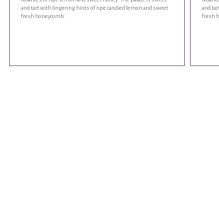
and tart with lingering hints of ripe candied lemon and sweet
and tar
fresh honeycomb.
fresh 