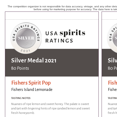
The competition organizer is not responsible for data accuracy, vintage, and any other detai
before using for marketing purpose for accuracy. The data here is ta
Silver Medal 2021
Sil
80 Points
80 P
Fishers Spirit Pop
Fish
Fishers Island Lemonade
Fishe
TASTING NOTES
TASTIN
Nuances of ripe lemon and sweet honey. The palate is sweet
Nuance
and tart with lingering hints of ripe candied lemon and sweet
and tar
fresh honeycomb.
fresh 