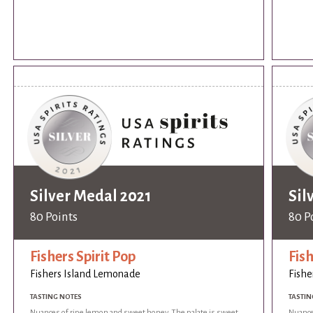
Silver Medal 2021
Sil
80 Points
80 P
Fishers Spirit Pop
Fish
Fishers Island Lemonade
Fishe
TASTING NOTES
TASTIN
Nuances of ripe lemon and sweet honey. The palate is sweet
Nuance