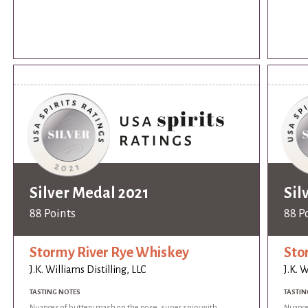
Silver Medal 2021
Sil
88 Points
88 P
Stormy River Rye Whiskey
Sto
J.K. Williams Distilling, LLC
J.K. W
TASTING NOTES
TASTIN
Nuances of buttery mash on the nose, super spicy with
Nuance