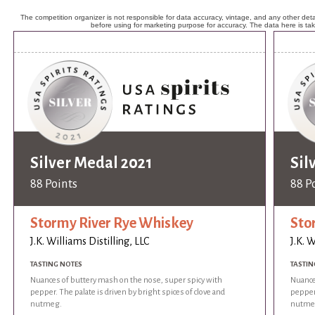
The competition organizer is not responsible for data accuracy, vintage, and any other detai
before using for marketing purpose for accuracy. The data here is ta
Silver Medal 2021
Sil
88 Points
88 P
Stormy River Rye Whiskey
Sto
J.K. Williams Distilling, LLC
J.K. W
TASTING NOTES
TASTIN
Nuances of buttery mash on the nose, super spicy with
Nuance
pepper. The palate is driven by bright spices of clove and
pepper.
nutmeg.
nutme