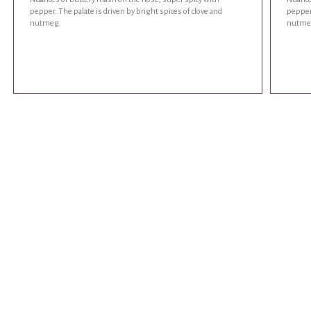
pepper. The palate is driven by bright spices of clove and
pepper.
nutmeg.
nutme