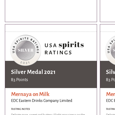
Silver Medal 2021
Sil
83 Points
83 P
Mernaya on Milk
Mer
EDC Eastern Drinks Company Limited
EDC E
TASTING NOTES
TASTIN
Delicate nose, sweet and buttery. Slight grassiness on the
Delicat