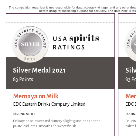
The competition organizer is not responsible for data accuracy, vintage, and any other detai
before using for marketing purpose for accuracy. The data here is ta
Silver Medal 2021
Sil
83 Points
83 P
Mernaya on Milk
Mer
EDC Eastern Drinks Company Limited
EDC E
TASTING NOTES
TASTIN
Delicate nose, sweet and buttery. Slight grassiness on the
Delicat
palate lead into a smooth and sweet finish.
palate 