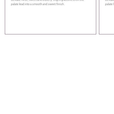
palate lead into a smooth and sweet finish.
palate 