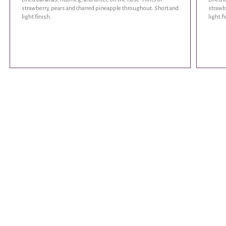
strawberry, pears and charred pineapple throughout. Short and
strawb
light finish.
light f