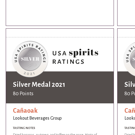
Silver Medal 2021
Sil
80 Points
80 P
Cañaoak
Ca
Lookout Beverages Group
Look
TASTING NOTES
TASTIN
Dried bananas, nutmeg, and toffee on the nose. Hints of
Dried 