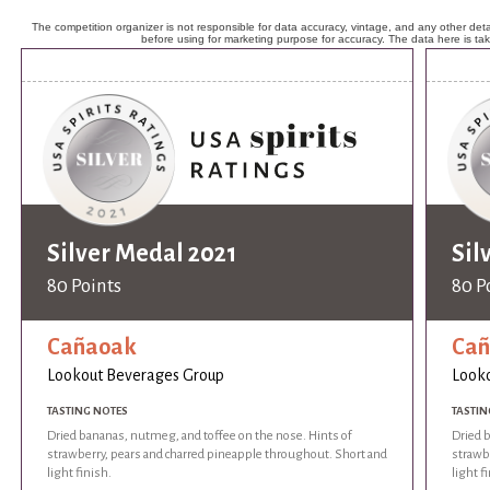
The competition organizer is not responsible for data accuracy, vintage, and any other detai
before using for marketing purpose for accuracy. The data here is ta
Silver Medal 2021
Sil
80 Points
80 P
Cañaoak
Ca
Lookout Beverages Group
Look
TASTING NOTES
TASTIN
Dried bananas, nutmeg, and toffee on the nose. Hints of
Dried 
strawberry, pears and charred pineapple throughout. Short and
strawb
light finish.
light f