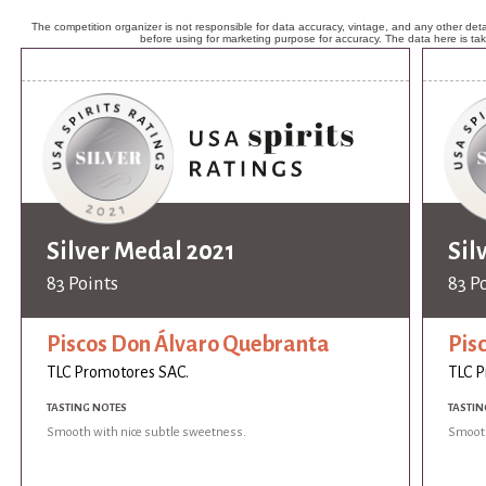
The competition organizer is not responsible for data accuracy, vintage, and any other detai
before using for marketing purpose for accuracy. The data here is ta
Silver Medal 2021
Sil
83 Points
83 P
Piscos Don Álvaro Quebranta
Pis
TLC Promotores SAC.
TLC P
TASTING NOTES
TASTIN
Smooth with nice subtle sweetness.
Smooth