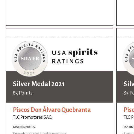
Silver Medal 2021
Sil
83 Points
83 P
Piscos Don Álvaro Quebranta
Pis
TLC Promotores SAC.
TLC P
TASTING NOTES
TASTIN
Smooth with nice subtle sweetness.
Smooth