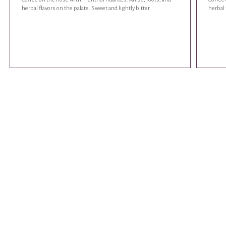
herbal flavors on the palate. Sweet and lightly bitter.
herbal 