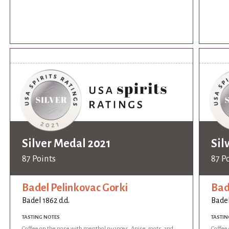
Silver Medal 2021
Sil
87 Points
87 P
Badel Pelinkovac Gorki
Bad
Badel 1862 d.d.
Badel
TASTING NOTES
TASTIN
Coffee on the nose with menthol nuances. Anise, roots, and
Coffee