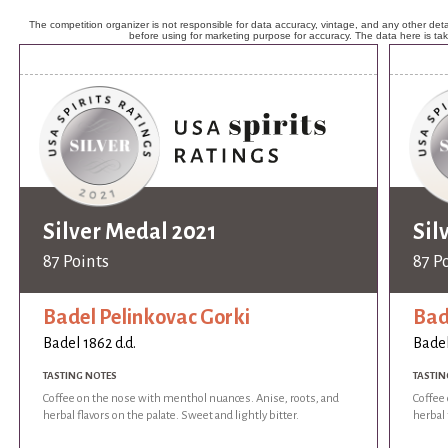
The competition organizer is not responsible for data accuracy, vintage, and any other detai
before using for marketing purpose for accuracy. The data here is ta
Silver Medal 2021
Sil
87 Points
87 P
Badel Pelinkovac Gorki
Bad
Badel 1862 d.d.
Badel
TASTING NOTES
TASTIN
Coffee on the nose with menthol nuances. Anise, roots, and
Coffee
herbal flavors on the palate. Sweet and lightly bitter.
herbal 