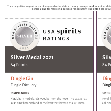
The competition organizer is not responsible for data accuracy, vintage, and any other detai
before using for marketing purpose for accuracy. The data here is ta
Silver Medal 2021
Sil
84 Points
84 P
Dingle Gin
Din
Dingle Distillery
Dingl
TASTING NOTES
TASTIN
Floral, light herbal and sweet berry on the nose. The palate has
Floral,
a clinging botanical and berry flavor that leaves a chalky linger.
a cling