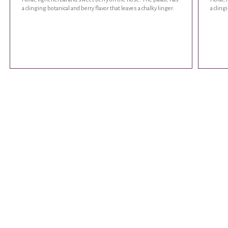
a clinging botanical and berry flavor that leaves a chalky linger.
a cling