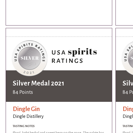
Silver Medal 2021
Sil
84 Points
84 P
Dingle Gin
Din
Dingle Distillery
Dingl
TASTING NOTES
TASTIN
Floral, light herbal and sweet berry on the nose. The palate has
Floral,