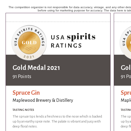
The competition organizer is not responsible for data accuracy, vintage, and any other detai
before using for marketing purpose for accuracy. The data here is ta
Gold Medal 2021
Gol
91 Points
91 P
Spruce Gin
Spr
Maplewood Brewery & Distillery
Maple
TASTING NOTES
TASTIN
The spruce tips lends a freshness to the nose which is backed
The sp
up by an earthy spice note. The palate is vibrant and juicy with
up by a
deep floral notes.
deep fl