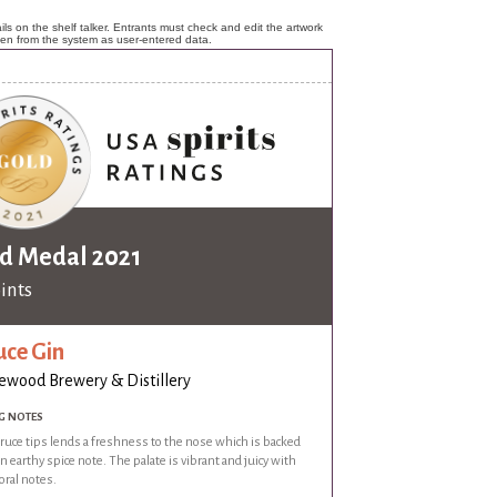
ls on the shelf talker. Entrants must check and edit the artwork
ken from the system as user-entered data.
d Medal 2021
oints
uce Gin
wood Brewery & Distillery
G NOTES
ruce tips lends a freshness to the nose which is backed
n earthy spice note. The palate is vibrant and juicy with
oral notes.