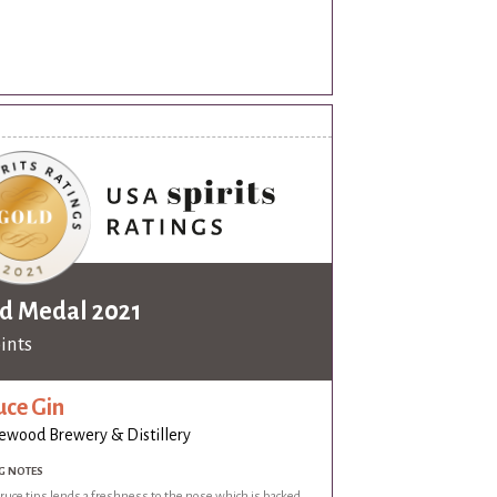
d Medal 2021
oints
uce Gin
wood Brewery & Distillery
G NOTES
ruce tips lends a freshness to the nose which is backed