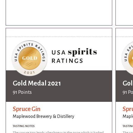
Gold Medal 2021
Gol
91 Points
91 P
Spruce Gin
Spr
Maplewood Brewery & Distillery
Maple
TASTING NOTES
TASTIN
The spruce tips lends a freshness to the nose which is backed
The sp