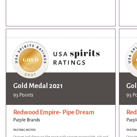
Gold Medal 2021
Gol
93 Points
93 P
Redwood Empire- Pipe Dream
Red
Purple Brands
Purpl
TASTING NOTES
TASTIN
Orange and cherry on the nose with orange marmalade, oak and
Orange