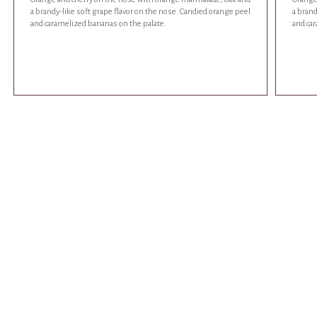
a brandy-like soft grape flavor on the nose. Candied orange peel
a brand
and caramelized bananas on the palate.
and ca