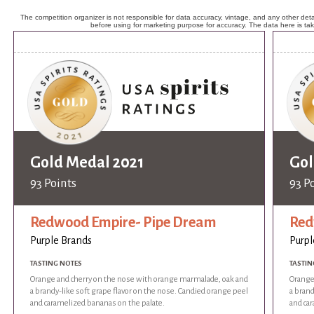
The competition organizer is not responsible for data accuracy, vintage, and any other detai
before using for marketing purpose for accuracy. The data here is ta
Gold Medal 2021
Gol
93 Points
93 P
Redwood Empire- Pipe Dream
Red
Purple Brands
Purpl
TASTING NOTES
TASTIN
Orange and cherry on the nose with orange marmalade, oak and
Orange
a brandy-like soft grape flavor on the nose. Candied orange peel
a brand
and caramelized bananas on the palate.
and ca