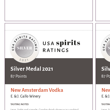
Silver Medal 2021
Sil
87 Points
87 P
New Amsterdam Vodka
New
E. & J. Gallo Winery
E. & 
TASTING NOTES
TASTIN
Lean, light and simple. Good to drink alone or in a cocktail.
Lean, l