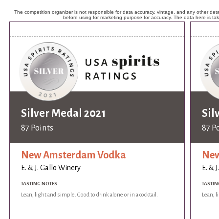
The competition organizer is not responsible for data accuracy, vintage, and any other detai
before using for marketing purpose for accuracy. The data here is ta
Silver Medal 2021
Sil
87 Points
87 P
New Amsterdam Vodka
New
E. & J. Gallo Winery
E. & 
TASTING NOTES
TASTIN
Lean, light and simple. Good to drink alone or in a cocktail.
Lean, l