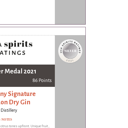
er Medal 2021
86 Points
ny Signature
on Dry Gin
Distillery
G NOTES
 citrus tones upfront. Unique fruit ,