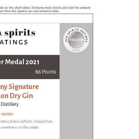
ls on the shelf talker. Entrants must check and edit the artwork
ken from the system as user-entered data.
er Medal 2021
86 Points
ny Signature
on Dry Gin
Distillery
G NOTES
 citrus tones upfront. Unique fruit ,
 sweetness on the palate.