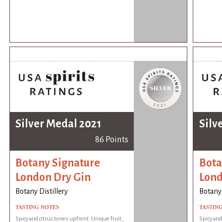
Silver Medal 2021
Silv
86 Points
Botany Signature
Bota
London Dry Gin
Lond
Botany Distillery
Botany 
TASTING NOTES
TASTIN
Spicy and citrus tones upfront. Unique fruit ,
Spicy and