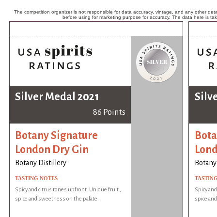
The competition organizer is not responsible for data accuracy, vintage, and any other detai
before using for marketing purpose for accuracy. The data here is ta
Silver Medal 2021
Silv
86 Points
Botany Signature
Bota
London Dry Gin
Lond
Botany Distillery
Botany 
TASTING NOTES
TASTIN
Spicy and citrus tones upfront. Unique fruit ,
Spicy and
spice and sweetness on the palate.
spice and