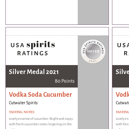
Silver Medal 2021
Silv
80 Points
Vodka Soda Cucumber
Vodk
Cutwater Spirits
Cutwate
TASTING NOTES
TASTIN
Lovely essence of cucumber. Bright and zippy
Lovely es
with fresh cucumber notes lingering on the
with fre