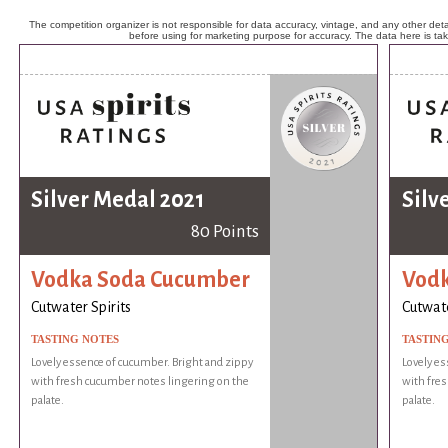
The competition organizer is not responsible for data accuracy, vintage, and any other detai
before using for marketing purpose for accuracy. The data here is ta
Silver Medal 2021
Silv
80 Points
Vodka Soda Cucumber
Vodk
Cutwater Spirits
Cutwate
TASTING NOTES
TASTIN
Lovely essence of cucumber. Bright and zippy
Lovely es
with fresh cucumber notes lingering on the
with fre
palate.
palate.