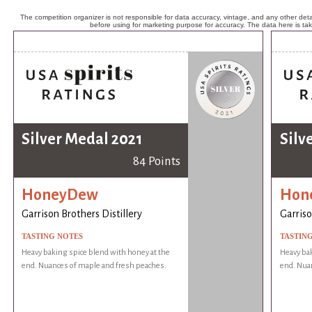
The competition organizer is not responsible for data accuracy, vintage, and any other detai
before using for marketing purpose for accuracy. The data here is ta
Silver Medal 2021
Silv
84 Points
HoneyDew
Hon
Garrison Brothers Distillery
Garriso
TASTING NOTES
TASTIN
Heavy baking spice blend with honey at the
Heavy bak
end. Nuances of maple and fresh peaches.
end. Nua