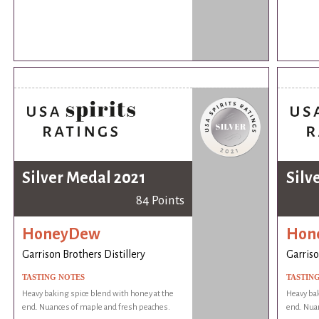
Silver Medal 2021
Silv
84 Points
HoneyDew
Hon
Garrison Brothers Distillery
Garriso
TASTING NOTES
TASTIN
Heavy baking spice blend with honey at the
Heavy bak
end. Nuances of maple and fresh peaches.
end. Nua