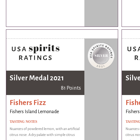
Silver Medal 2021
Silv
81 Points
Fishers Fizz
Fish
Fishers Island Lemonade
Fisher
TASTING NOTES
TASTIN
Nuances of powdered lemon, with an artificial
Nuances o
citrus nose. A dry palate with simple citrus
citrus no