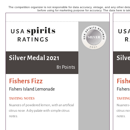
The competition organizer is not responsible for data accuracy, vintage, and any other detai
before using for marketing purpose for accuracy. The data here is ta
Silver Medal 2021
Silv
81 Points
Fishers Fizz
Fish
Fishers Island Lemonade
Fisher
TASTING NOTES
TASTIN
Nuances of powdered lemon, with an artificial
Nuances o
citrus nose. A dry palate with simple citrus
citrus no
notes.
notes.