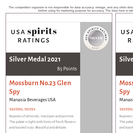
The competition organizer is not responsible for data accuracy, vintage, and any other detai
before using for marketing purpose for accuracy. The data here is ta
Silver Medal 2021
Silv
85 Points
Mossburn No.23 Glen
Moss
Spy
Spy
Marussia Beverages USA
Maruss
TASTING NOTES
TASTIN
Nuances of almonds, marzipan and jasmine.
Nuances 
The palate is light with hints of fresh flowers
The palat
and toasted nuts. Beautiful and delicate.
and toast