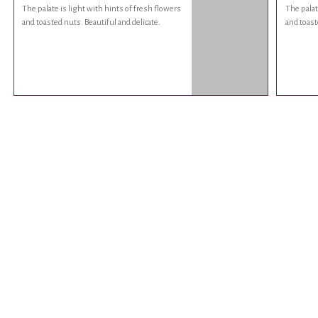
The palate is light with hints of fresh flowers
The palat
and toasted nuts. Beautiful and delicate.
and toast