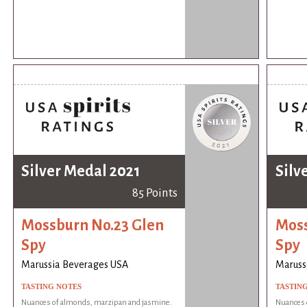
Silver Medal 2021
Silv
85 Points
Mossburn No.23 Glen
Moss
Spy
Spy
Marussia Beverages USA
Maruss
TASTING NOTES
TASTIN
Nuances of almonds, marzipan and jasmine.
Nuances 