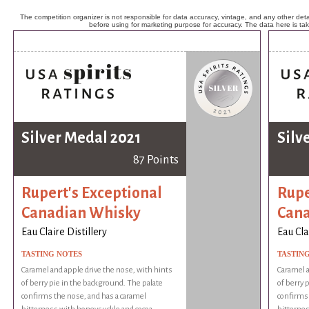
The competition organizer is not responsible for data accuracy, vintage, and any other detai
before using for marketing purpose for accuracy. The data here is ta
Silver Medal 2021
Silv
87 Points
Rupert's Exceptional
Rupe
Canadian Whisky
Cana
Eau Claire Distillery
Eau Cla
TASTING NOTES
TASTIN
Caramel and apple drive the nose, with hints
Caramel a
of berry pie in the background. The palate
of berry 
confirms the nose, and has a caramel
confirms 