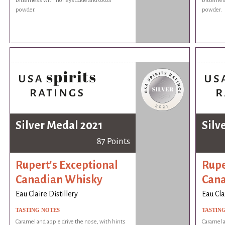
bitterness with honeysuckle and cocoa
bitternes
powder.
powder.
Silver Medal 2021
Silv
87 Points
Rupert's Exceptional
Rupe
Canadian Whisky
Cana
Eau Claire Distillery
Eau Cla
TASTING NOTES
TASTIN
Caramel and apple drive the nose, with hints
Caramel a