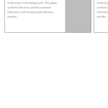
of berry pie in the background. The palate
of berry 
confirms the nose, and has a caramel
confirms 
bitterness with honeysuckle and cocoa
bitternes
powder.
powder.