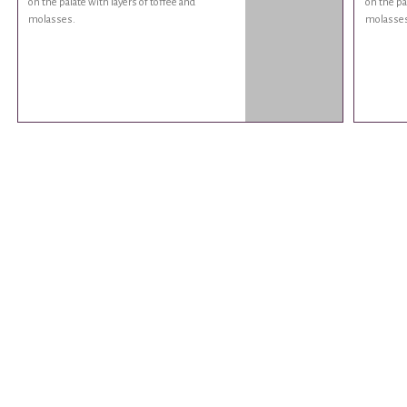
on the palate with layers of toffee and
on the pa
molasses.
molasses