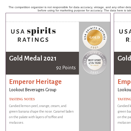
The competition organizer is not responsible for data accuracy, vintage, and any other detai
before using for marketing purpose for accuracy. The data here is ta
Gold Medal 2021
Gold
92 Points
Emperor Heritage
Empe
Lookout Beverages Group
Lookou
TASTING NOTES
TASTIN
Candied lemon peel, orange, cream, and
Candied 
green banana shape the nose. Caramel laden
green ba
on the palate with layers of toffee and
on the pa
molasses.
molasses