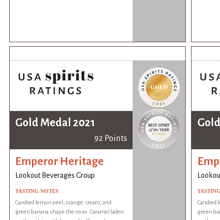
Gold Medal 2021
Gold
92 Points
Emperor Heritage
Empe
Lookout Beverages Group
Lookou
TASTING NOTES
TASTIN
Candied lemon peel, orange, cream, and
Candied 
green banana shape the nose. Caramel laden
green ba