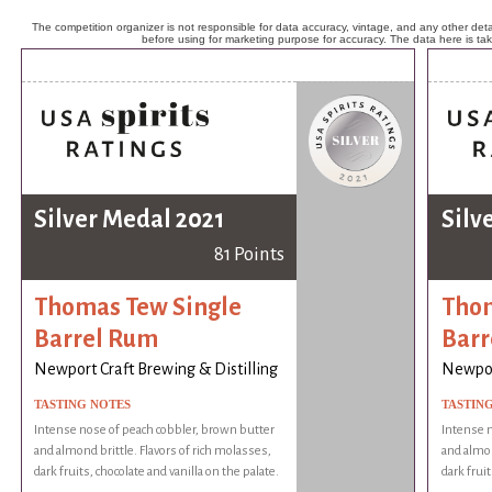
The competition organizer is not responsible for data accuracy, vintage, and any other detai
before using for marketing purpose for accuracy. The data here is ta
Silver Medal 2021
Silv
81 Points
Thomas Tew Single
Thom
Barrel Rum
Barr
Newport Craft Brewing & Distilling
Newport
TASTING NOTES
TASTIN
Intense nose of peach cobbler, brown butter
Intense n
and almond brittle. Flavors of rich molasses,
and almon
dark fruits, chocolate and vanilla on the palate.
dark fruit