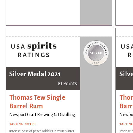
Silver Medal 2021
Silv
81 Points
Thomas Tew Single
Thom
Barrel Rum
Barr
Newport Craft Brewing & Distilling
Newport
TASTING NOTES
TASTIN
Intense nose of peach cobbler, brown butter
Intense n