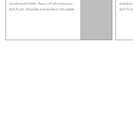
and almond brittle. Flavors of rich molasses,
and almon
dark fruits, chocolate and vanilla on the palate.
dark fruit