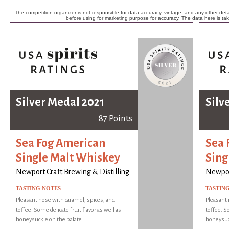
The competition organizer is not responsible for data accuracy, vintage, and any other detai
before using for marketing purpose for accuracy. The data here is ta
Silver Medal 2021
Silv
87 Points
Sea Fog American
Sea 
Single Malt Whiskey
Sing
Newport Craft Brewing & Distilling
Newport
TASTING NOTES
TASTIN
Pleasant nose with caramel, spices, and
Pleasant 
toffee. Some delicate fruit flavor as well as
toffee. So
honeysuckle on the palate.
honeysuck