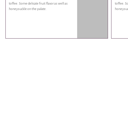
toffee. Some delicate fruit flavor as well as
toffee. So
honeysuckle on the palate.
honeysuck