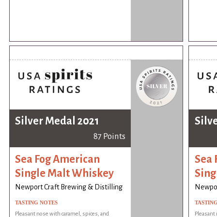
Silver Medal 2021
Silv
87 Points
Sea Fog American
Sea 
Single Malt Whiskey
Sing
Newport Craft Brewing & Distilling
Newport
TASTING NOTES
TASTIN
Pleasant nose with caramel, spices, and
Pleasant 