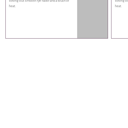
strong but smooth rye flavor and a touch of
strong bu
heat.
heat.