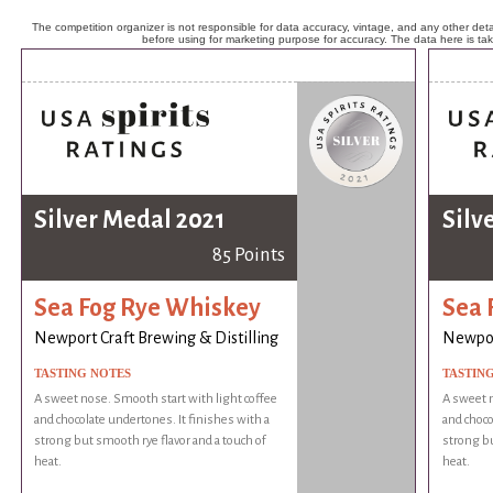
The competition organizer is not responsible for data accuracy, vintage, and any other detai
before using for marketing purpose for accuracy. The data here is ta
Silver Medal 2021
Silv
85 Points
Sea Fog Rye Whiskey
Sea 
Newport Craft Brewing & Distilling
Newport
TASTING NOTES
TASTIN
A sweet nose. Smooth start with light coffee
A sweet n
and chocolate undertones. It finishes with a
and choco
strong but smooth rye flavor and a touch of
strong bu
heat.
heat.