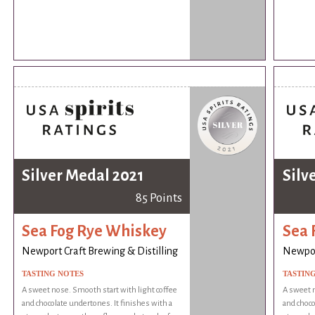
Silver Medal 2021
Silv
85 Points
Sea Fog Rye Whiskey
Sea 
Newport Craft Brewing & Distilling
Newport
TASTING NOTES
TASTIN
A sweet nose. Smooth start with light coffee
A sweet n
and chocolate undertones. It finishes with a
and choco