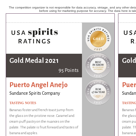
The competition organizer is not responsible for data accuracy, vintage, and any other detai
before using for marketing purpose for accuracy. The data here is ta
Gold Medal 2021
Gold
95 Points
Puerto Angel Anejo
Puer
Sundance Spirits Company
Sundan
TASTING NOTES
TASTIN
Bananas foster and french toast jump from
Bananas f
the glass on the pristine nose. Caramel and
the glass
cream puff pastry on the nuances on the
cream puf
palate. The palate is fruit forward and tastes of
palate. Th
banana and apples.
banana a