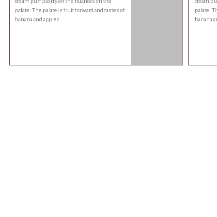
cream puff pastry on the nuances on the
cream puf
palate. The palate is fruit forward and tastes of
palate. Th
banana and apples.
banana a