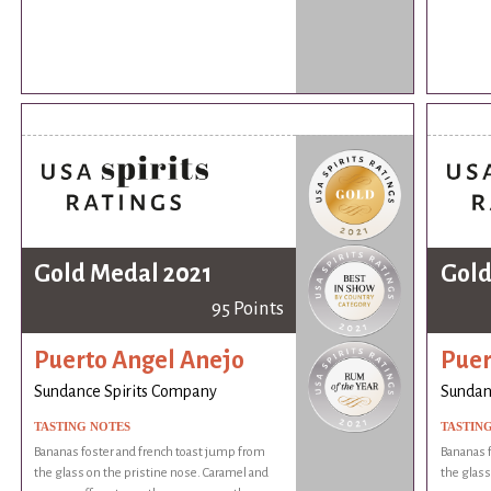
Gold Medal 2021
Gold
95 Points
Puerto Angel Anejo
Puer
Sundance Spirits Company
Sundan
TASTING NOTES
TASTIN
Bananas foster and french toast jump from
Bananas f
the glass on the pristine nose. Caramel and
the glass