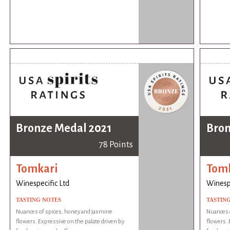
Bronze Medal 2021
Bron
78 Points
Tomkari
Tom
Winespecific Ltd
Winespe
TASTING NOTES
TASTIN
Nuances of spices, honey and jasmine
Nuances 
flowers. Expressive on the palate driven by
flowers. 