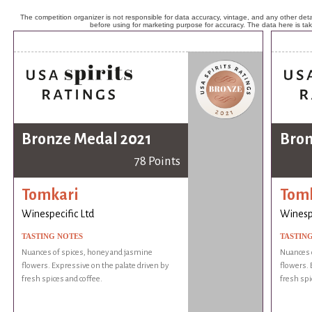
The competition organizer is not responsible for data accuracy, vintage, and any other detai
before using for marketing purpose for accuracy. The data here is ta
Bronze Medal 2021
Bron
78 Points
Tomkari
Tom
Winespecific Ltd
Winespe
TASTING NOTES
TASTIN
Nuances of spices, honey and jasmine
Nuances 
flowers. Expressive on the palate driven by
flowers. 
fresh spices and coffee.
fresh spi