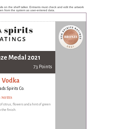
ls on the shelf talker. Entrants must check and edit the artwork
ken from the system as user-entered data.
ze Medal 2021
73 Points
i Vodka
ds Spirits Co.
G NOTES
f citrus, flowers and a hint of green
 the finish.