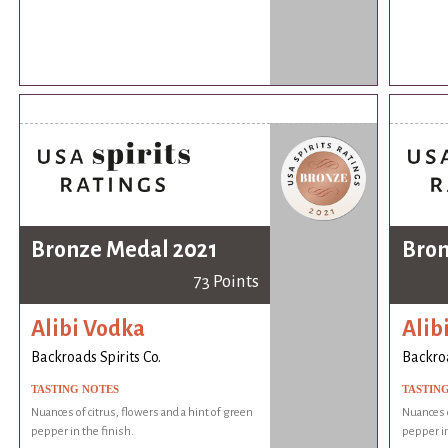
Bronze Medal 2021
Bron
73 Points
Alibi Vodka
Alib
Backroads Spirits Co.
Backroa
TASTING NOTES
TASTIN
Nuances of citrus, flowers and a hint of green
Nuances o
pepper in the finish.
pepper in