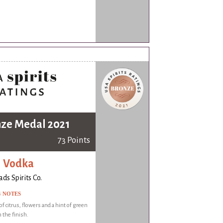
ze Medal 2021
73 Points
i Vodka
ds Spirits Co.
G NOTES
f citrus, flowers and a hint of green
 the finish.