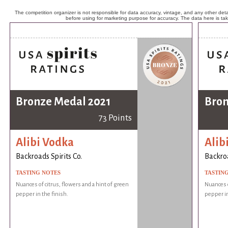
The competition organizer is not responsible for data accuracy, vintage, and any other detai
before using for marketing purpose for accuracy. The data here is ta
Bronze Medal 2021
Bron
73 Points
Alibi Vodka
Alib
Backroads Spirits Co.
Backroa
TASTING NOTES
TASTIN
Nuances of citrus, flowers and a hint of green
Nuances o
pepper in the finish.
pepper in