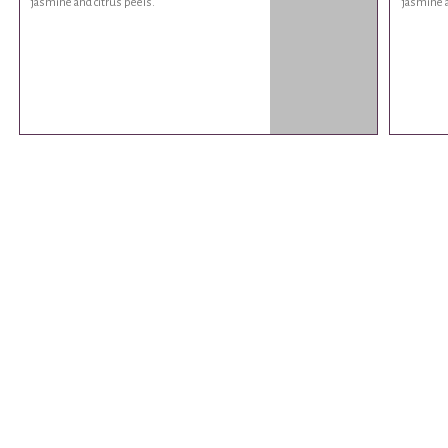
jasmine and citrus peels.
jasmine a