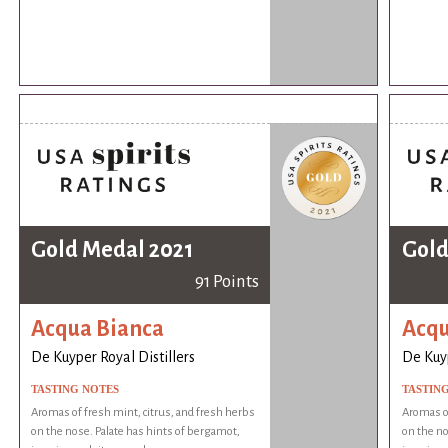
Gold Medal 2021
Gold
91 Points
Acqua Bianca
Acqu
De Kuyper Royal Distillers
De Kuyp
TASTING NOTES
TASTIN
Aromas of fresh mint, citrus, and fresh herbs
Aromas of
on the nose. Palate has hints of bergamot,
on the no