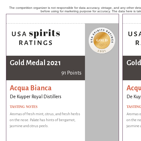
The competition organizer is not responsible for data accuracy, vintage, and any other detai
before using for marketing purpose for accuracy. The data here is ta
Gold Medal 2021
Gold
91 Points
Acqua Bianca
Acqu
De Kuyper Royal Distillers
De Kuyp
TASTING NOTES
TASTIN
Aromas of fresh mint, citrus, and fresh herbs
Aromas of
on the nose. Palate has hints of bergamot,
on the no
jasmine and citrus peels.
jasmine a