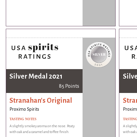
Silver Medal 2021
Silv
85 Points
Stranahan's Original
Stra
Proximo Spirits
Proximo
TASTING NOTES
TASTIN
A slightly smokey aroma on the nose. Peaty
A slightl
with oak and a caramel and toffee finish.
with oak 