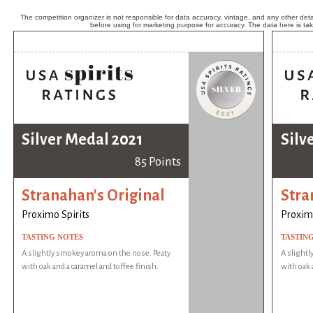
The competition organizer is not responsible for data accuracy, vintage, and any other detai
before using for marketing purpose for accuracy. The data here is ta
Silver Medal 2021
Silv
85 Points
Stranahan's Original
Stra
Proximo Spirits
Proximo
TASTING NOTES
TASTIN
A slightly smokey aroma on the nose. Peaty
A slightl
with oak and a caramel and toffee finish.
with oak 