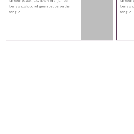
smooth palate. Juicy flavors of of juniper
smooth pa
berry, and a touch of green pepper on the
berry, an
tongue.
tongue.