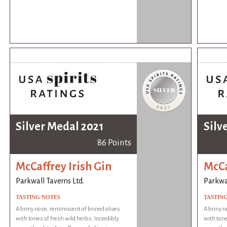
Silver Medal 2021
Silv
86 Points
McCaffrey Irish Gin
McCa
Parkwall Taverns Ltd.
Parkwal
TASTING NOTES
TASTIN
A briny nose, reminiscent of brined olives
A briny n
with tones of fresh wild herbs. Incredibly
with tone