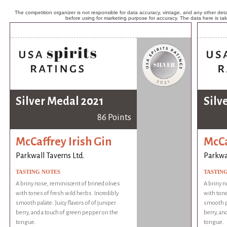
The competition organizer is not responsible for data accuracy, vintage, and any other detai
before using for marketing purpose for accuracy. The data here is ta
Silver Medal 2021
Silv
86 Points
McCaffrey Irish Gin
McCa
Parkwall Taverns Ltd.
Parkwal
TASTING NOTES
TASTIN
A briny nose, reminiscent of brined olives
A briny n
with tones of fresh wild herbs. Incredibly
with tone
smooth palate. Juicy flavors of of juniper
smooth pa
berry, and a touch of green pepper on the
berry, an
tongue.
tongue.