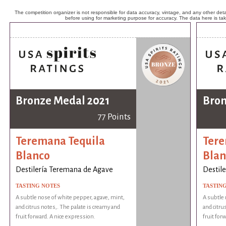
The competition organizer is not responsible for data accuracy, vintage, and any other detai
before using for marketing purpose for accuracy. The data here is ta
Bronze Medal 2021
Bron
77 Points
Teremana Tequila
Tere
Blanco
Blan
Destilería Teremana de Agave
Destil
TASTING NOTES
TASTIN
A subtle nose of white pepper, agave, mint,
A subtle 
and citrus notes,. The palate is creamy and
and citru
fruit forward. A nice expression.
fruit for