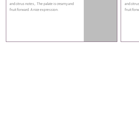
and citrus notes,. The palate is creamy and
and citru
fruit forward. A nice expression.
fruit for