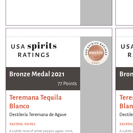
Bronze Medal 2021
Bron
77 Points
Teremana Tequila
Tere
Blanco
Blan
Destilería Teremana de Agave
Destil
TASTING NOTES
TASTIN
A subtle nose of white pepper, agave, mint,
A subtle 