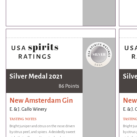
Silver Medal 2021
Silv
86 Points
New Amsterdam Gin
New
E. & J. Gallo Winery
E. & J.
TASTING NOTES
TASTIN
Bright juniper and citrus on the nose driven
Bright ju
by citrus peel, and spices. A decidedly sweet
by citrus