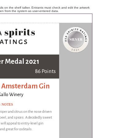
ls on the shelf talker. Entrants must check and edit the artwork
ken from the system as user-entered data.
er Medal 2021
86 Points
 Amsterdam Gin
 Gallo Winery
G NOTES
niper and citrus on the nose driven
 peel, and spices. A decidedly sweet
 will appeal to entry-level gin
nd great for cocktails.