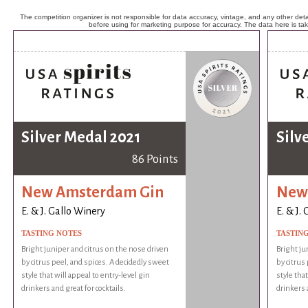
The competition organizer is not responsible for data accuracy, vintage, and any other detai
before using for marketing purpose for accuracy. The data here is ta
Silver Medal 2021
Silv
86 Points
New Amsterdam Gin
New
E. & J. Gallo Winery
E. & J.
TASTING NOTES
TASTIN
Bright juniper and citrus on the nose driven
Bright ju
by citrus peel, and spices. A decidedly sweet
by citrus
style that will appeal to entry-level gin
style that
drinkers and great for cocktails.
drinkers a