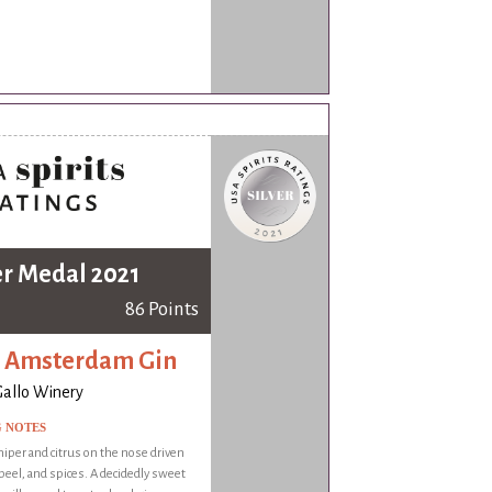
er Medal 2021
86 Points
 Amsterdam Gin
 Gallo Winery
G NOTES
niper and citrus on the nose driven
 peel, and spices. A decidedly sweet