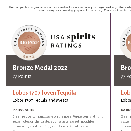
The competition organizer is not responsible for data accuracy, vintage, and any other detai
before using for marketing purpose for accuracy. The data here is ta
Bronze Medal 2022
Bro
77 Points
77 P
Lobos 1707 Joven Tequila
Lob
Lobos 1707 Tequila and Mezcal
Lobos
TASTING NOTES
TASTIN
Green peppercorn and agave on the nose. Peppercorn and light
Green 
agave notes on the palate. Strong taste, sweet mouthfeel
agave 
followed by a mild, slightly sour finish. Paired best with
followe