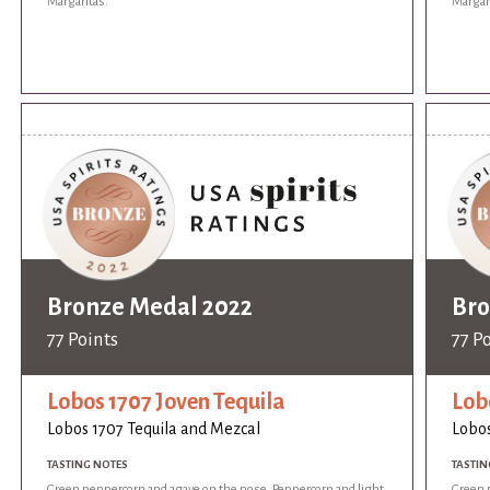
Margaritas.
Margar
Bronze Medal 2022
Bro
77 Points
77 P
Lobos 1707 Joven Tequila
Lob
Lobos 1707 Tequila and Mezcal
Lobos
TASTING NOTES
TASTIN
Green peppercorn and agave on the nose. Peppercorn and light
Green 