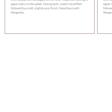
agave notes on the palate. Strong taste, sweet mouthfeel
agave 
followed by a mild, slightly sour finish. Paired best with
followe
Margaritas.
Margar