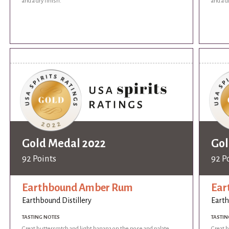
and a dry finish.
and a d
Gold Medal 2022
Gol
92 Points
92 P
Earthbound Amber Rum
Ear
Earthbound Distillery
Earth
TASTING NOTES
TASTIN
Great butterscotch and light banana on the nose and palate.
Great b