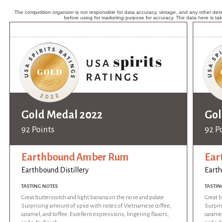
The competition organizer is not responsible for data accuracy, vintage, and any other detai
before using for marketing purpose for accuracy. The data here is ta
Gold Medal 2022
Gol
92 Points
92 P
Earthbound Amber Rum
Ear
Earthbound Distillery
Earth
TASTING NOTES
TASTIN
Great butterscotch and light banana on the nose and palate.
Great b
Surprising amount of spice with notes of Vietnamese coffee,
Surpri
caramel, and toffee. Excellent expressions, lingering flavors,
caramel