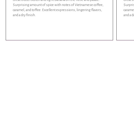
Surprising amount of spice with notes of Vietnamese coffee,
Surpri
caramel, and toffee. Excellent expressions, lingering flavors,
caramel
and a dry finish.
and a d