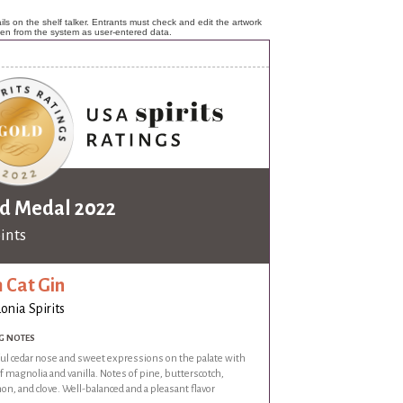
ls on the shelf talker. Entrants must check and edit the artwork
ken from the system as user-entered data.
d Medal 2022
oints
 Cat Gin
onia Spirits
G NOTES
ful cedar nose and sweet expressions on the palate with
f magnolia and vanilla. Notes of pine, butterscotch,
n, and clove. Well-balanced and a pleasant flavor