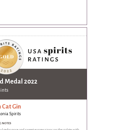
.
d Medal 2022
oints
 Cat Gin
onia Spirits
G NOTES
ful cedar nose and sweet expressions on the palate with