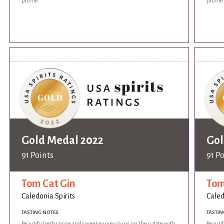
profile.
profile
Gold Medal 2022
Gol
91 Points
91 P
Tom Cat Gin
Tom
Caledonia Spirits
Caled
TASTING NOTES
TASTIN
Beautiful cedar nose and sweet expressions on the palate with
Beauti