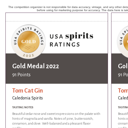
The competition organizer is not responsible for data accuracy, vintage, and any other detai
before using for marketing purpose for accuracy. The data here is ta
Gold Medal 2022
Gol
91 Points
91 P
Tom Cat Gin
Tom
Caledonia Spirits
Caled
TASTING NOTES
TASTIN
Beautiful cedar nose and sweet expressions on the palate with
Beauti
hints of magnolia and vanilla. Notes of pine, butterscotch,
hints o
cinnamon, and clove. Well-balanced and a pleasant flavor
cinnamo