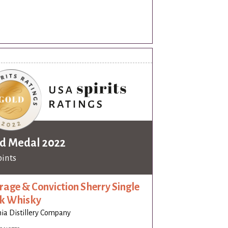
d Medal 2022
oints
rage & Conviction Sherry Single
k Whisky
nia Distillery Company