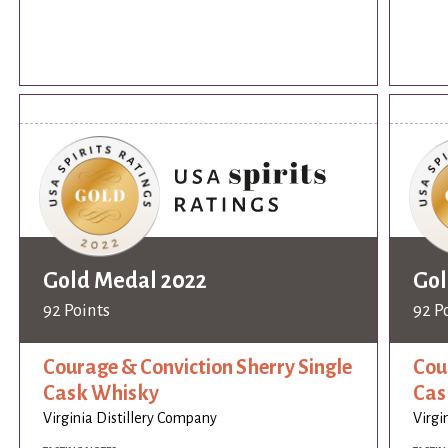
Gold Medal 2022
Gol
92 Points
92 P
Courage & Conviction Sherry Single
Cou
Cask Whisky
Cas
Virginia Distillery Company
Virgi