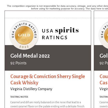
The competition organizer is not responsible for data accuracy, vintage, and any other detai
before using for marketing purpose for accuracy. The data here is ta
Gold Medal 2022
Gol
92 Points
92 P
Courage & Conviction Sherry Single
Cou
Cask Whisky
Cas
Virginia Distillery Company
Virgi
TASTING NOTES
TASTIN
Caramel and dill are nicely balanced on the nose that lead to a
Caramel
sweet caramel flavor on the palate ending with a delicate finish.
sweet c