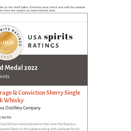
ls on the shelf talker. Entrants must check and edit the artwork
ken from the system as user-entered data.
d Medal 2022
oints
rage & Conviction Sherry Single
k Whisky
nia Distillery Company
G NOTES
 and dill are nicely balanced on the nose that lead to a
aramel flavor on the palate ending with a delicate finish.