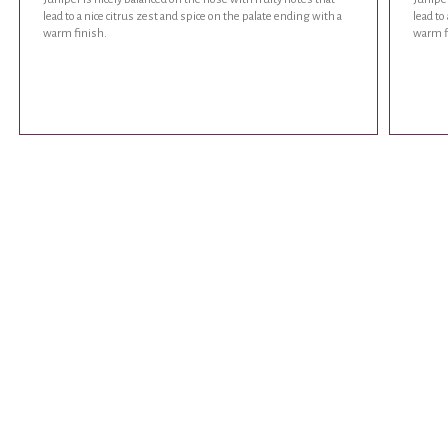
lead to a nice citrus zest and spice on the palate ending with a
lead to
warm finish.
warm f