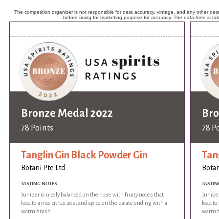
The competition organizer is not responsible for data accuracy, vintage, and any other detai
before using for marketing purpose for accuracy. The data here is ta
Bronze Medal 2022
Bro
78 Points
78 P
Tanglin Gin Black Powder Gin
Tan
Botani Pte Ltd
Botan
TASTING NOTES
TASTIN
Juniper is nicely balanced on the nose with fruity notes that
Juniper
lead to a nice citrus zest and spice on the palate ending with a
lead to
warm finish.
warm f