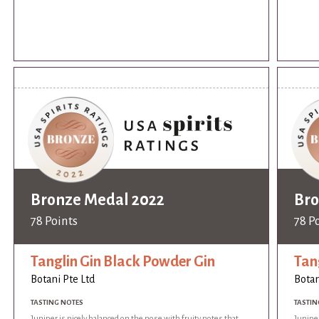
Bronze Medal 2022
Bro
78 Points
78 P
Tanglin Gin Black Powder Gin
Tan
Botani Pte Ltd
Botan
TASTING NOTES
TASTIN
Juniper is nicely balanced on the nose with fruity notes that
Juniper