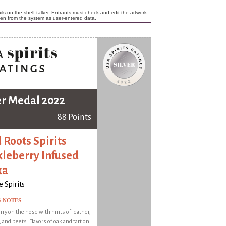
ls on the shelf talker. Entrants must check and edit the artwork
ken from the system as user-entered data.
er Medal 2022
88 Points
 Roots Spirits
leberry Infused
ka
 Spirits
G NOTES
ry on the nose with hints of leather,
, and beets. Flavors of oak and tart on