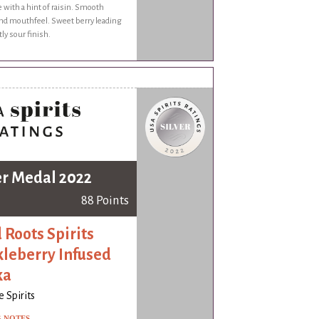
e with a hint of raisin. Smooth
and mouthfeel. Sweet berry leading
tly sour finish.
er Medal 2022
88 Points
 Roots Spirits
leberry Infused
ka
 Spirits
G NOTES