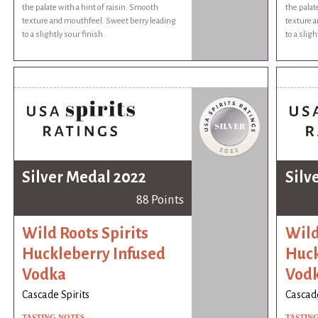
the palate with a hint of raisin. Smooth
the palat
texture and mouthfeel. Sweet berry leading
texture 
to a slightly sour finish.
to a sligh
Silver Medal 2022
Silv
88 Points
Wild Roots Spirits
Wild
Huckleberry Infused
Huck
Vodka
Vod
Cascade Spirits
Cascade
TASTING NOTES
TASTIN