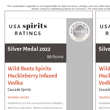
The competition organizer is not responsible for data accuracy, vintage, and any other detai
before using for marketing purpose for accuracy. The data here is ta
Silver Medal 2022
Silv
88 Points
Wild Roots Spirits
Wild
Huckleberry Infused
Huck
Vodka
Vod
Cascade Spirits
Cascade
TASTING NOTES
TASTIN
Huckleberry on the nose with hints of leather,
Huckleber
dark fruit, and beets. Flavors of oak and tart on
dark fruit