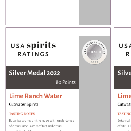
Silver Medal 2022
Silv
80 Points
Lime Ranch Water
Lime
Cutwater Spirits
Cutwate
TASTING NOTES
TASTIN
Botanical aroma on the nose with undertones
Botanica
of citrus lime. A mix of tart and citrus
of citrus 