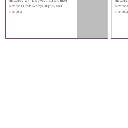
mouthfeel with low sweetness and high
mouthfee
bitterness, followed by a slightly sour
bitternes
aftertaste.
aftertaste