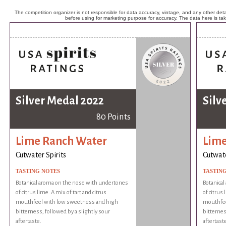
The competition organizer is not responsible for data accuracy, vintage, and any other detai
before using for marketing purpose for accuracy. The data here is ta
Silver Medal 2022
Silv
80 Points
Lime Ranch Water
Lime
Cutwater Spirits
Cutwate
TASTING NOTES
TASTIN
Botanical aroma on the nose with undertones
Botanica
of citrus lime. A mix of tart and citrus
of citrus 
mouthfeel with low sweetness and high
mouthfee
bitterness, followed by a slightly sour
bitternes
aftertaste.
aftertaste