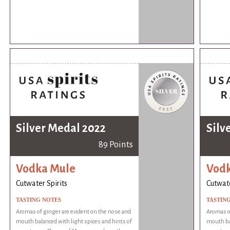
Silver Medal 2022
Silv
89 Points
Vodka Mule
Vod
Cutwater Spirits
Cutwate
TASTING NOTES
TASTIN
Aromas of ginger are evident on the nose and
Aromas of
mouth balanced with light spices and hints of
mouth bal