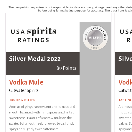
The competition organizer is not responsible for data accuracy, vintage, and any other detai
before using for marketing purpose for accuracy. The data here is ta
Silver Medal 2022
Silv
89 Points
Vodka Mule
Vod
Cutwater Spirits
Cutwate
TASTING NOTES
TASTIN
Aromas of ginger are evident on the nose and
Aromas of
mouth balanced with light spices and hints of
mouth bal
sweetness. Flavors of Moscow mule on the
sweetnes
palate. Soft mouthfeel, followed by a slightly
palate. S
spicy and slightly sweet aftertaste.
spicy and