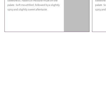
sweetness. Flavors of Moscow mule on the
sweetnes
palate. Soft mouthfeel, followed by a slightly
palate. S
spicy and slightly sweet aftertaste.
spicy and