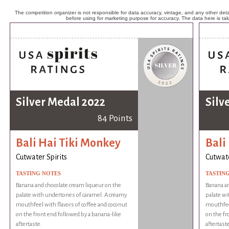
The competition organizer is not responsible for data accuracy, vintage, and any other detai
before using for marketing purpose for accuracy. The data here is ta
Silver Medal 2022
Silv
84 Points
Bali Hai Tiki Monkey
Bali
Cutwater Spirits
Cutwate
TASTING NOTES
TASTIN
Banana and chocolate cream liqueur on the
Banana an
palate with undertones of caramel. A creamy
palate wi
mouthfeel with flavors of coffee and coconut
mouthfeel
on the front end followed by a banana-like
on the fr
aftertaste.
aftertaste