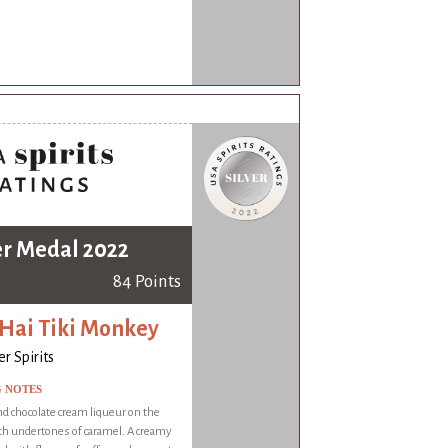
er Medal 2022
84 Points
 Hai Tiki Monkey
r Spirits
G NOTES
d chocolate cream liqueur on the
th undertones of caramel. A creamy