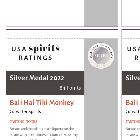
Silver Medal 2022
Silv
84 Points
Bali Hai Tiki Monkey
Bali
Cutwater Spirits
Cutwate
TASTING NOTES
TASTIN
Banana and chocolate cream liqueur on the
Banana an
palate with undertones of caramel. A creamy
palate wi