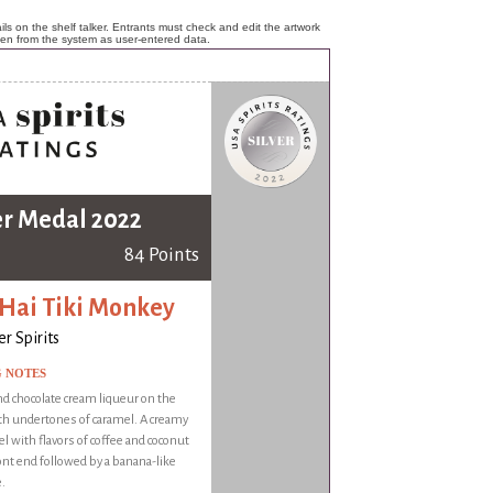
ls on the shelf talker. Entrants must check and edit the artwork
ken from the system as user-entered data.
er Medal 2022
84 Points
 Hai Tiki Monkey
r Spirits
G NOTES
d chocolate cream liqueur on the
th undertones of caramel. A creamy
 with flavors of coffee and coconut
ont end followed by a banana-like
.