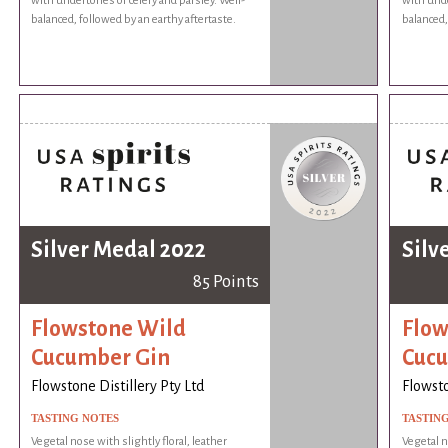
with undertones of celery and parsley. Well-
with unde
balanced, followed by an earthy aftertaste.
balanced,
Silver Medal 2022
Silv
85 Points
Flowstone Wild
Flow
Cucumber Gin
Cucu
Flowstone Distillery Pty Ltd
Flowsto
TASTING NOTES
TASTIN
Vegetal nose with slightly floral, leather
Vegetal n