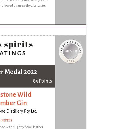
rtones of celery and parsley. Well-
 followed by an earthy aftertaste.
er Medal 2022
85 Points
stone Wild
mber Gin
ne Distillery Pty Ltd
G NOTES
ose with slightly floral, leather