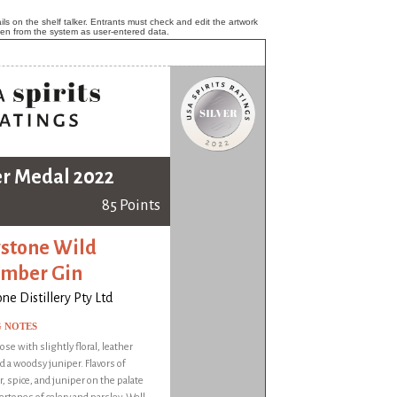
ls on the shelf talker. Entrants must check and edit the artwork
ken from the system as user-entered data.
er Medal 2022
85 Points
stone Wild
mber Gin
ne Distillery Pty Ltd
G NOTES
ose with slightly floral, leather
d a woodsy juniper. Flavors of
 spice, and juniper on the palate