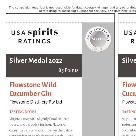
The competition organizer is not responsible for data accuracy, vintage, and any other detai
before using for marketing purpose for accuracy. The data here is ta
Silver Medal 2022
Silv
85 Points
Flowstone Wild
Flow
Cucumber Gin
Cucu
Flowstone Distillery Pty Ltd
Flowsto
TASTING NOTES
TASTIN
Vegetal nose with slightly floral, leather
Vegetal n
notes, and a woodsy juniper. Flavors of
notes, an
cucumber, spice, and juniper on the palate
cucumber,