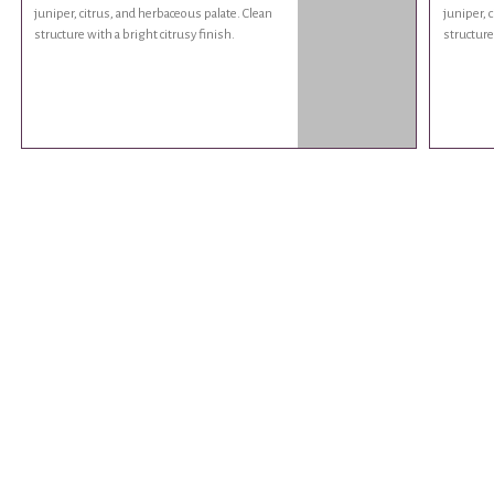
juniper, citrus, and herbaceous palate. Clean
juniper, 
structure with a bright citrusy finish.
structure