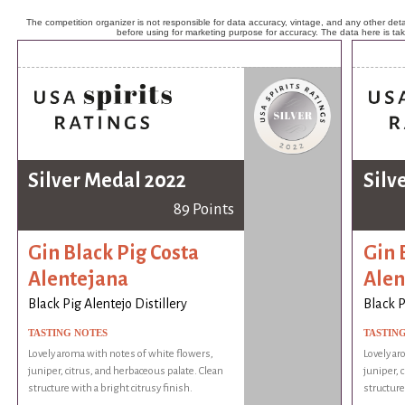
The competition organizer is not responsible for data accuracy, vintage, and any other detai
before using for marketing purpose for accuracy. The data here is ta
Silver Medal 2022
Silv
89 Points
Gin Black Pig Costa
Gin 
Alentejana
Alen
Black Pig Alentejo Distillery
Black P
TASTING NOTES
TASTIN
Lovely aroma with notes of white flowers,
Lovely ar
juniper, citrus, and herbaceous palate. Clean
juniper, 
structure with a bright citrusy finish.
structure