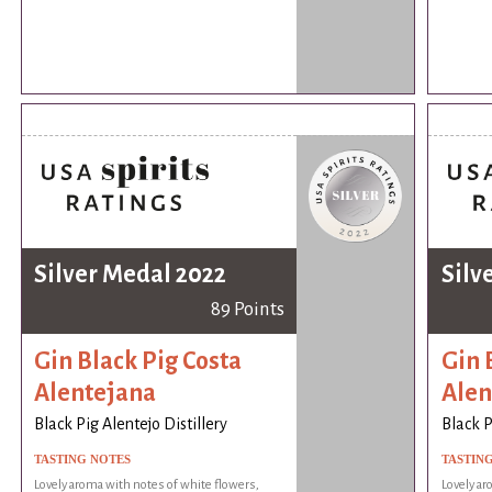
Silver Medal 2022
Silv
89 Points
Gin Black Pig Costa
Gin 
Alentejana
Alen
Black Pig Alentejo Distillery
Black P
TASTING NOTES
TASTIN
Lovely aroma with notes of white flowers,
Lovely ar