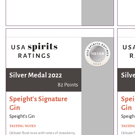
Silver Medal 2022
Silv
82 Points
Speight's Signature
Spei
Gin
Gin
Speight’s Gin
Speight
TASTING NOTES
TASTIN
Delicate floral nose with notes of strawberry,
Delicate 