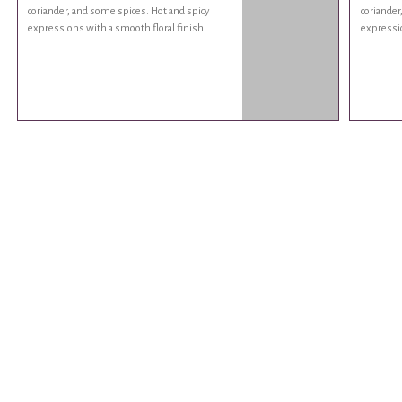
coriander, and some spices. Hot and spicy
coriander
expressions with a smooth floral finish.
expressio