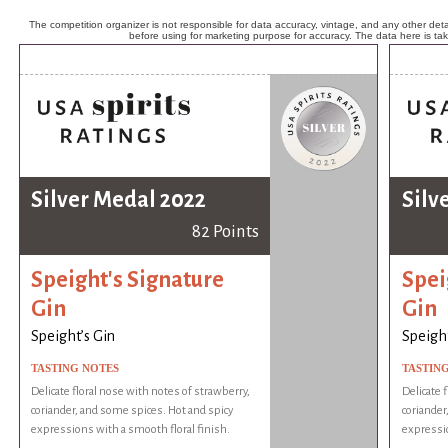
The competition organizer is not responsible for data accuracy, vintage, and any other detai
before using for marketing purpose for accuracy. The data here is ta
Silver Medal 2022
Silv
82 Points
Speight's Signature
Spei
Gin
Gin
Speight’s Gin
Speight
TASTING NOTES
TASTIN
Delicate floral nose with notes of strawberry,
Delicate 
coriander, and some spices. Hot and spicy
coriander
expressions with a smooth floral finish.
expressio