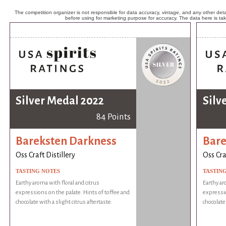
The competition organizer is not responsible for data accuracy, vintage, and any other detai
before using for marketing purpose for accuracy. The data here is ta
Silver Medal 2022
Silv
84 Points
Bareksten Darkness
Bare
Oss Craft Distillery
Oss Cra
TASTING NOTES
TASTIN
Earthy aroma with floral and citrus
Earthy ar
expressions on the palate. Hints of toffee and
expressio
chocolate with a slight citrus aftertaste.
chocolate 