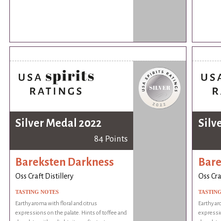
Silver Medal 2022
Silv
84 Points
Bareksten Darkness
Bare
Oss Craft Distillery
Oss Cra
TASTING NOTES
TASTIN
Earthy aroma with floral and citrus
Earthy ar
expressions on the palate. Hints of toffee and
expressio