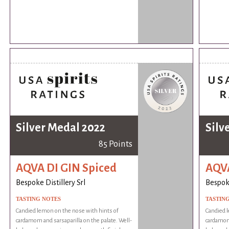
Silver Medal 2022
Silv
85 Points
AQVA DI GIN Spiced
AQVA
Bespoke Distillery Srl
Bespoke
TASTING NOTES
TASTIN
Candied lemon on the nose with hints of
Candied l
cardamom and sarsaparilla on the palate. Well-
cardamom 