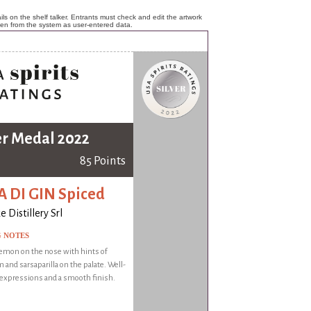
ls on the shelf talker. Entrants must check and edit the artwork
ken from the system as user-entered data.
er Medal 2022
85 Points
 DI GIN Spiced
 Distillery Srl
G NOTES
emon on the nose with hints of
and sarsaparilla on the palate. Well-
 expressions and a smooth finish.