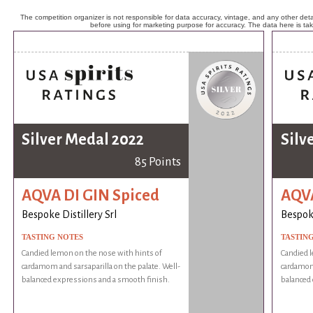
The competition organizer is not responsible for data accuracy, vintage, and any other detai
before using for marketing purpose for accuracy. The data here is ta
Silver Medal 2022
Silv
85 Points
AQVA DI GIN Spiced
AQVA
Bespoke Distillery Srl
Bespoke
TASTING NOTES
TASTIN
Candied lemon on the nose with hints of
Candied l
cardamom and sarsaparilla on the palate. Well-
cardamom 
balanced expressions and a smooth finish.
balanced