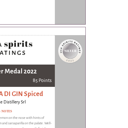
er Medal 2022
85 Points
 DI GIN Spiced
 Distillery Srl
G NOTES
emon on the nose with hints of
and sarsaparilla on the palate. Well-