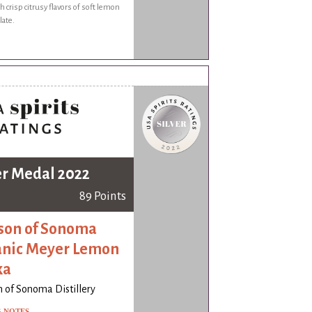
h crisp citrusy flavors of soft lemon
late.
er Medal 2022
89 Points
on of Sonoma
nic Meyer Lemon
ka
 of Sonoma Distillery
G NOTES