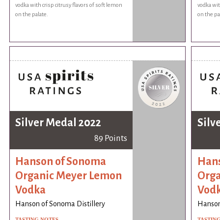
vodka with crisp citrusy flavors of soft lemon
vodka wit
on the palate.
on the pa
Silver Medal 2022
Silv
89 Points
Hanson of Sonoma
Hans
Organic Meyer Lemon
Orga
Vodka
Vod
Hanson of Sonoma Distillery
Hanson
TASTING NOTES
TASTIN