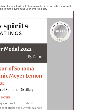
ls on the shelf talker. Entrants must check and edit the artwork
ken from the system as user-entered data.
er Medal 2022
89 Points
on of Sonoma
nic Meyer Lemon
ka
 of Sonoma Distillery
G NOTES
ng aroma of lemon rind and
t zest on the nose. A well-balanced