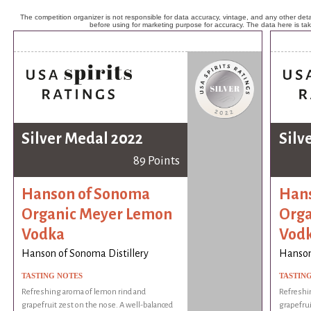
The competition organizer is not responsible for data accuracy, vintage, and any other detai
before using for marketing purpose for accuracy. The data here is ta
Silver Medal 2022
Silv
89 Points
Hanson of Sonoma
Hans
Organic Meyer Lemon
Orga
Vodka
Vod
Hanson of Sonoma Distillery
Hanson
TASTING NOTES
TASTIN
Refreshing aroma of lemon rind and
Refreshi
grapefruit zest on the nose. A well-balanced
grapefrui