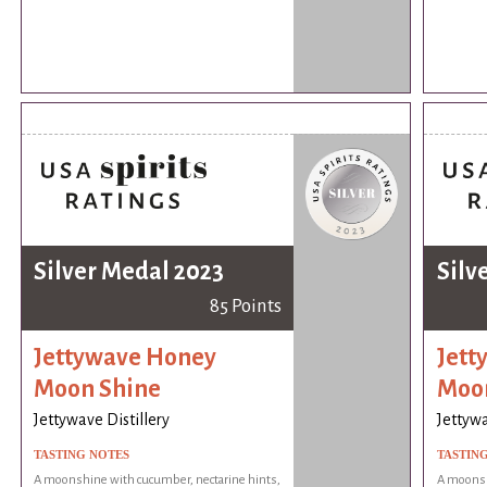
Silver Medal 2023
Silv
85 Points
Jettywave Honey
Jett
Moon Shine
Moo
Jettywave Distillery
Jettywa
TASTING NOTES
TASTIN
A moonshine with cucumber, nectarine hints,
A moonsh