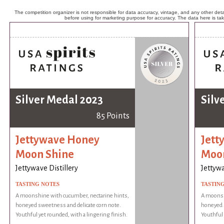
The competition organizer is not responsible for data accuracy, vintage, and any other detai
before using for marketing purpose for accuracy. The data here is ta
Silver Medal 2023
Silv
85 Points
Jettywave Honey
Jett
Moon Shine
Moo
Jettywave Distillery
Jettywa
TASTING NOTES
TASTIN
A moonshine with cucumber, nectarine hints,
A moonsh
honeyed sweetness and delicate corn note.
honeyed s
Youthful yet rounded, with a lingering finish.
Youthful 