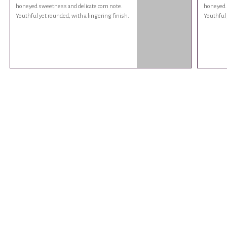
honeyed sweetness and delicate corn note.
honeyed s
Youthful yet rounded, with a lingering finish.
Youthful 